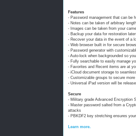
Features
- Password management that can be h
- Notes can be taken of arbitrary lengt
- Images can be taken from your camera
- Backup your data for restoration later
- Recover your data in the event of a 
- Web browser built in for secure brows
- Password generator with customizabl
- Auto-lock when backgrounded so your
- Fully searchable to easily manage yo
- Favorites and Recent items are at you
- iCloud document storage to seamless
- Customizable groups to secure more
- Universal iPad version will be releas
Secure
- Military grade Advanced Encryption S
- Master password salted from a Cryp
attacks
- PBKDF2 key stretching ensures your 
Learn more.