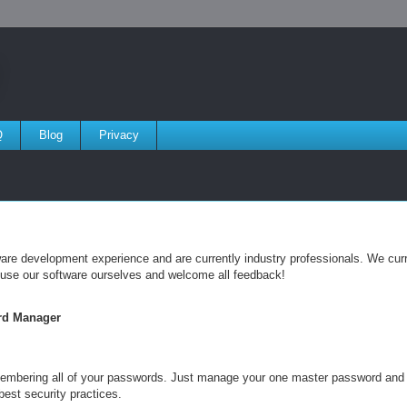
Q
Blog
Privacy
e development experience and are currently industry professionals. We curre
 use our software ourselves and welcome all feedback!
rd Manager
membering all of your passwords. Just manage your one master password an
best security practices.