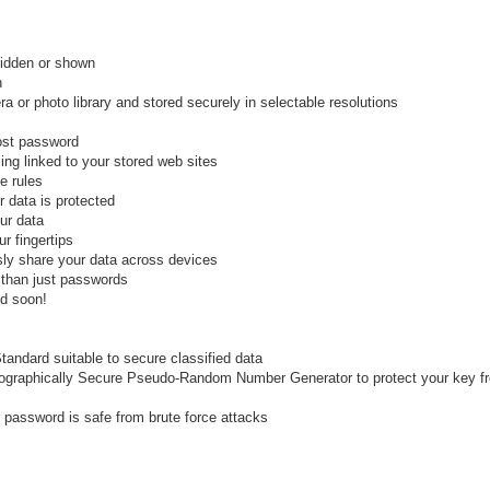
idden or shown
h
 or photo library and stored securely in selectable resolutions
lost password
ing linked to your stored web sites
e rules
 data is protected
ur data
r fingertips
ly share your data across devices
 than just passwords
ed soon!
tandard suitable to secure classified data
tographically Secure Pseudo-Random Number Generator to protect your key f
password is safe from brute force attacks