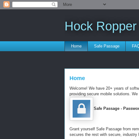
Hock Ropper
Home
Safe Passage
FA
Home
Welcome! We have 20+ years of softwar
providing secure mobile solutions. We
Safe Passage - Passwo
Grant yourself Safe Passage from re
secures the rest with secure, industry 