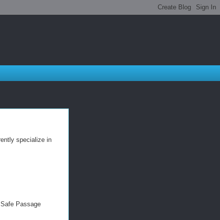
ntly specialize in
d Safe Passage